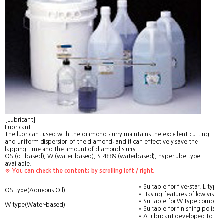
[Lubricant]
Lubricant
The lubricant used with the diamond slurry maintains the excellent cutting
and uniform dispersion of the diamond; and it can effectively save the
lapping time and the amount of diamond slurry.
OS (oil-based), W (water-based), S-4889 (waterbased), hyperlube type
available.
※ You can check the contents by scrolling left / right.
* Suitable for five-star, L 
OS type(Aqueous Oil)
* Having features of low visco
* Suitable for W type compo
W type(Water-based)
* Suitable for finishing polis
* A lubricant developed to b