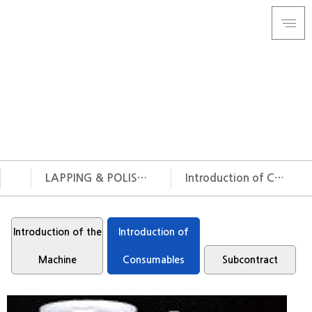
Cast Iron Lapping Plate & Film
Lapping & Polishing
Circular Saw Blade manufacturer, IBCHE Corporation
will open the future of the Lapping & Polishing and Circular
Saw Blade.
LAPPING & POLISHING
Introduction of Consumables
COMPANY
Introduction of the
Introduction of the
LAPPING & POLISHING
Introduction of
Machine
TIP SAW
Introduction of
Machine
Consumables
Subcontract
CUSTOMER SUPPORT
Consumables
Subcontract