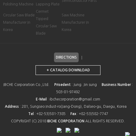
Semiconductor Parts
Polishing Machine
Lapping Plate
Cermet
Circular Saw Blade
Saw Machine
Tipped
Manufacturer In
Manufacturer In
Circular Saw
Korea
Korea
Blade
DIRECTIONS
+ CATALOG DOWNLOAD
IBCHE Corporation Co.,Ltd.
Prisedent
: Jung. Jin sung
Business Number
:
503-81-97492
E-Mail
: ibchecorporation@gmail.com
Address
: 281, Sungseo Indust-ro(Jang-Dong), Dalseo-gu, Daegu, Korea
Tel
: +82-53)581-7385
Fax
: +82-53)582-7747
COPYRIGHT (C) 2018
IBCHE CORPORATION
ALL RIGHTS RESERVED.