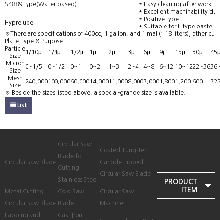
S4889 type(Water-based)
* Easy cleaning after work
* Excellent machinability due 
* Positive type
Hyprelube
* Suitable for L type paste
※There are specifications of 400cc, 1 gallon, and 1 mal (≒18 liters), other cus
Plate Type & Purpose
Particle
1/10μ
1/4μ
1/2μ
1μ
2μ
3μ
6μ
9μ
15μ
30μ
45
Size
Micron
0~1/5
0~1/2
0~1
0~2
1~3
2~4
4~8
6~12
10~12
22~36
36
Size
Mesh
240,000
100,000
60,000
14,000
11,000
8,000
3,000
1,800
1,200
600
32
Size
※ Beside the sizes listed above, a special-grande size is available.
List
Circular Saw
Coated Tungsten
Blade for
Circular Saw Blade
Carbide Tipped
Cutting
Circular Saw Blade
Stainless Steel
PRODUCT
ITEM
Metal Cutting
Cold Saw
Circular Saw
Circular Saw Blade
Blade
Machine
Lapping and
Cast Iron